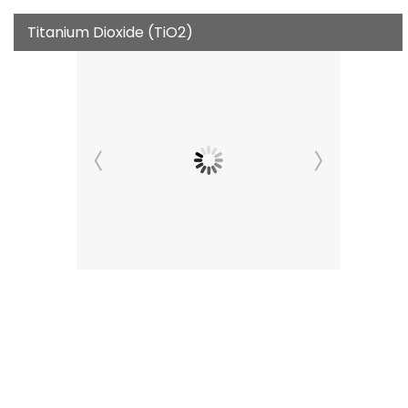
Titanium Dioxide (TiO2)